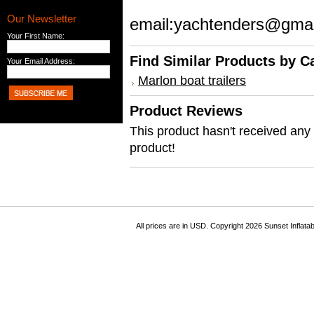
Our Newsletter
email:yachtenders@gma
Your First Name:
Find Similar Products by C
Your Email Address:
Marlon boat trailers
Product Reviews
This product hasn't received any r
product!
All prices are in
USD
. Copyright 2026 Sunset Inflata