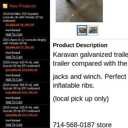
New Products
2018 Achilles 315 hypalon
console rib with Honda 20 hp
outboard
$7,995.00
$6,995.00
Add To Cart
2021 Apex A-12 console dinghy
with Honda 20 hp
Product Description
$8,995.00
$7,395.00
Karavan galvanized trailer
Add To Cart
trailer compared with th
2025 Inmar 430 R-AL with
Suzuki 60 hp EFI outboard
$24,995.00
$24,695.00
jacks and winch. Perfect 
Add To Cart
inflatable ribs.
2025 Inmar 365 R-AL with
Suzuki 30 hp EFI outboard
$15,995.00
$15,795.00
(local pick up only)
Add To Cart
2025 Inmar 325 R-AL with
Suzuki 25 hp EFI outboard
$13,995.00
$13,795.00
714-568-0187 store
Add To Cart