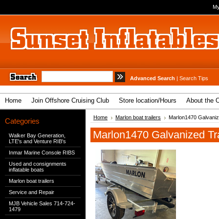
My
Advanced Search
|
Search Tips
Home
Join Offshore Cruising Club
Store location/Hours
About the 
Home
Marlon boat trailers
Marlon1470 Galvanize
Categories
Marlon1470 Galvanized Trai
Walker Bay Generation,
LTE's and Venture RIB's
Inmar Marine Console RIBS
Used and consignments
inflatable boats
Marlon boat trailers
Service and Repair
MJB Vehicle Sales 714-724-
1479